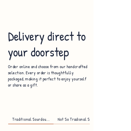
Delivery direct to
your doorstep
Order online and choose from our handcrafted
selection. Every order is thoughtfully
packaged, making it perfect to enjoy yourself
or share as a gift.
Traditional Sourdou...
Not So Tradional So...