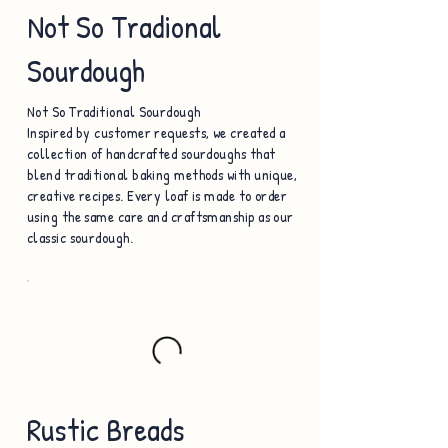
Not So Tradional
Sourdough
Not So Traditional Sourdough
Inspired by customer requests, we created a
collection of handcrafted sourdoughs that
blend traditional baking methods with unique,
creative recipes. Every loaf is made to order
using the same care and craftsmanship as our
classic sourdough.
Rustic Breads