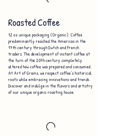
Roasted Coffee
12 oz unique packaging (Organic). Coffee
predominantly reached the Americas in the
17th century through Dutch and French
traders. The development of instant coffee at
the turn of the 20th century completely
altered how coffee was prepared and consumed.
At Art of Grains, we respect coffee’s historical
roots while embracing innovations and trends.
Discover and indulge in the flavors and artistry
of our unique organic roasting house.