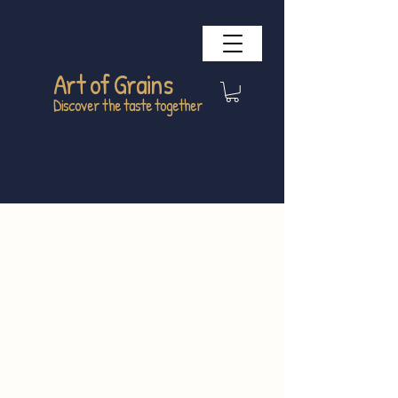
Art of Grains
Discover the taste together