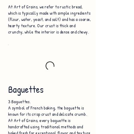
At Art of Grains, we refer to rustic bread,
which is typically made with simple ingredients
(flour, water, yeast, and salt) and has a coarse,
hearty texture. Our crust is thick and
crunchy, while the interior is dense and chewy.
Baguettes
3 Baguettes.
A symbol of French baking, the baguette is
known for its crisp crust and delicate crumb.
At Art of Grains, every baguette is
handcrafted using traditional methods and
baked fresh for exceptional flavor and texture.