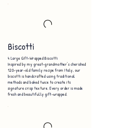
Biscotti
4 Large Gift-Wrapped Biscotti
Inspired by my great-grandmother's cherished
120-year-old family recipe from Italy, our
biscotti is handcrafted using traditional
methods and baked twice to create its
signature crisp texture. Every order is made
fresh and beautifully gift-wrapped.