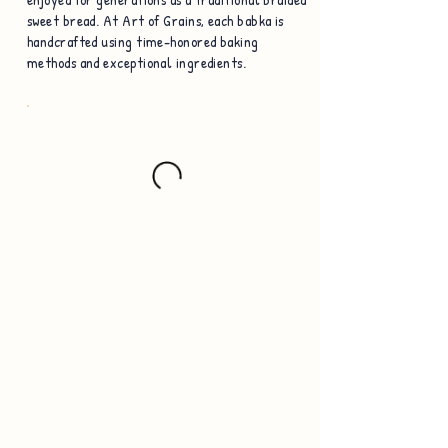
sweet bread. At Art of Grains, each babka is
handcrafted using time-honored baking
methods and exceptional ingredients.