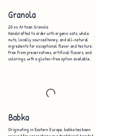
Granola
20 oz Artisan Granola
Handcrafted to order with organic oats, whole
nuts, locally sourced honey, and all-natural
ingredients for exceptional flavor and texture.
Free from preservatives, artificial flavors, and
colorings, with a gluten-free option available.
Babka
Originating in Eastern Europe, babka has been
enjoyed for generations as a traditional braided