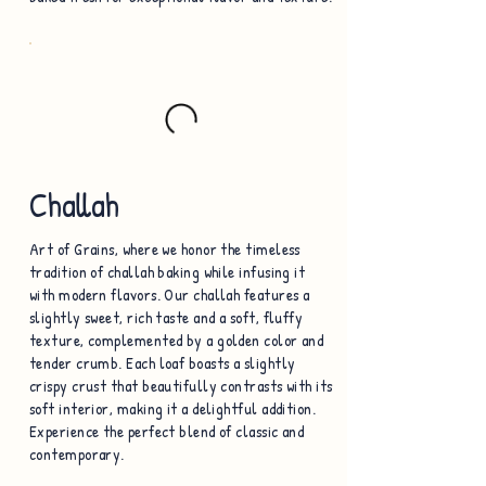
Challah
Art of Grains, where we honor the timeless
tradition of challah baking while infusing it
with modern flavors. Our challah features a
slightly sweet, rich taste and a soft, fluffy
texture, complemented by a golden color and
tender crumb. Each loaf boasts a slightly
crispy crust that beautifully contrasts with its
soft interior, making it a delightful addition.
Experience the perfect blend of classic and
contemporary.