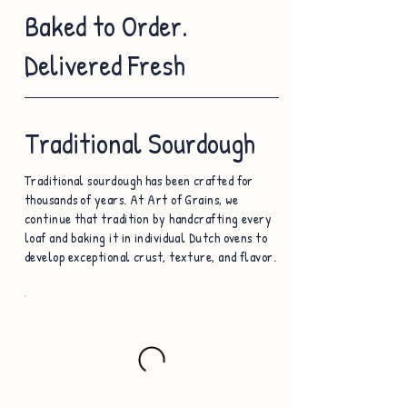
Baked to Order.
Delivered Fresh
Traditional Sourdough
Traditional sourdough has been crafted for
thousands of years. At Art of Grains, we
continue that tradition by handcrafting every
loaf and baking it in individual Dutch ovens to
develop exceptional crust, texture, and flavor.